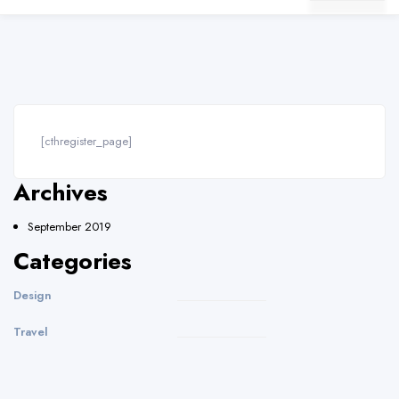
[cthregister_page]
Archives
September 2019
Categories
Design
Travel