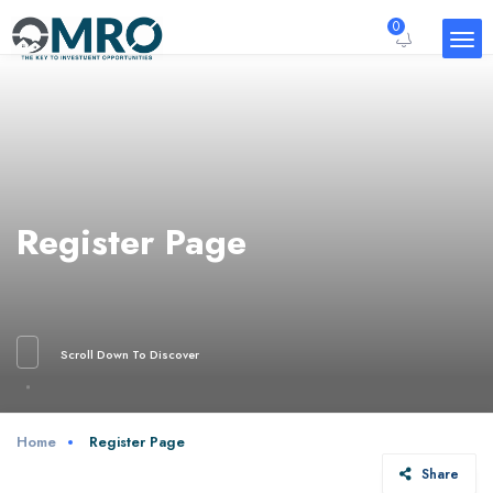
0
Register Page
Scroll Down To Discover
Home
Register Page
Share