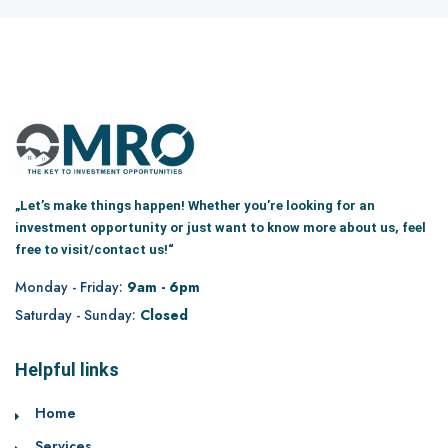
„Let’s make things happen! Whether you’re looking for an
investment opportunity or just want to know more about us, feel
free to visit/contact us!“
Monday - Friday:
9am - 6pm
Saturday - Sunday:
Closed
Helpful links
Home
Services