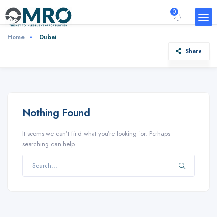
0
Home
Dubai
Share
Nothing Found
It seems we can’t find what you’re looking for. Perhaps
searching can help.