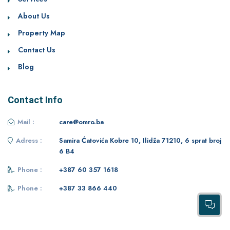
About Us
Property Map
Contact Us
Blog
Contact Info
Mail :
care@omro.ba
Adress :
Samira Ćatovića Kobre 10, Ilidža 71210, 6 sprat broj
6 B4
Phone :
+387 60 357 1618
Phone :
+387 33 866 440