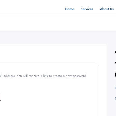
Home
Services
About Us
l address. You will receive a link to create a new password