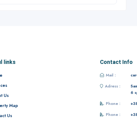
l links
Contact Info
e
Mail :
ca
ices
Adress :
Sam
6 s
t Us
Phone :
+3
erty Map
Phone :
+3
act Us