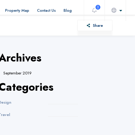
0
Property Map
Contact Us
Blog
Share
Archives
September 2019
Categories
Design
Travel