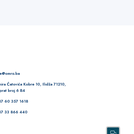
re@omro.ba
ira Ćatovića Kobre 10, Ilidža 71210,
prat broj 6 B4
87 60 357 1618
87 33 866 440