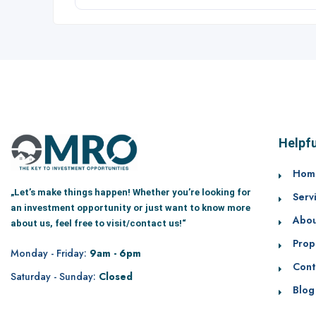
Helpfu
Hom
„Let’s make things happen! Whether you’re looking for
Serv
an investment opportunity or just want to know more
Abou
about us, feel free to visit/contact us!“
Prop
Monday - Friday:
9am - 6pm
Cont
Saturday - Sunday:
Closed
Blog