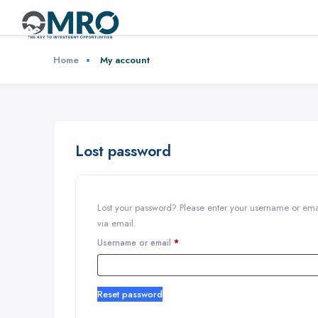
Home
My account
Lost password
Lost your password? Please enter your username or emai
via email.
Username or email
*
Reset password