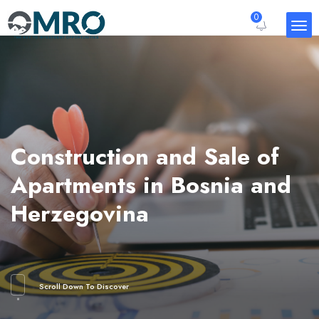
0
Construction and Sale of
Apartments in Bosnia and
Herzegovina
Scroll Down To Discover