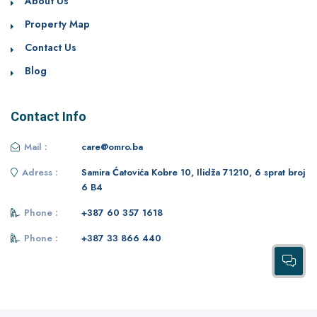
About Us
Property Map
Contact Us
Blog
Contact Info
Mail :
care@omro.ba
Adress :
Samira Ćatovića Kobre 10, Ilidža 71210, 6 sprat broj
6 B4
Phone :
+387 60 357 1618
Phone :
+387 33 866 440