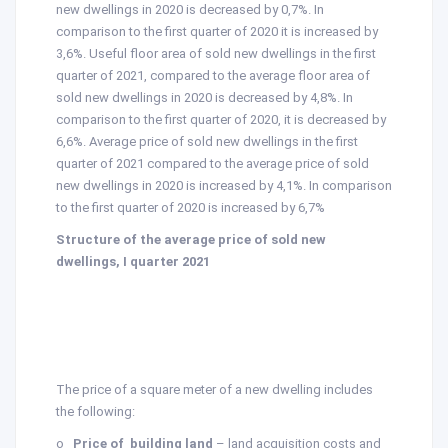
new dwellings in 2020 is decreased by 0,7%. In
comparison to the first quarter of 2020 it is increased by
3,6%. Useful floor area of sold new dwellings in the first
quarter of 2021, compared to the average floor area of
sold new dwellings in 2020 is decreased by 4,8%. In
comparison to the first quarter of 2020, it is decreased by
6,6%. Average price of sold new dwellings in the first
quarter of 2021 compared to the average price of sold
new dwellings in 2020 is increased by 4,1%. In comparison
to the first quarter of 2020 is increased by 6,7%
Structure of the average price of sold new
dwellings, I quarter 2021
The price of a square meter of a new dwelling includes
the following:
o
Price of building land
– land acquisition costs and