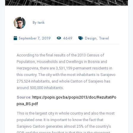
By tarik
,
September 7, 2019
4649
Design
Travel
According to the final results of the 2013 Census of
Population, Households and Dwellings in Bosnia and
Herzegovina, there are 3,531,159 permanent residents in
this country. The city with the most inhabitants is Sarajevo
275,524 inhabitants, and whole Canton of Sarajevo has
around 500,000 inhabitants.
Source:
https://popis.gov.ba/popis2013/doc/RezultatiPo
pisa_BS.pdf
This is the largest city in whole country and also the most
populated one. It is important to know the fact that
Sarajevo Canton generates almost 25% of the country’s
GDP, and the reason for that is that this is the strongest