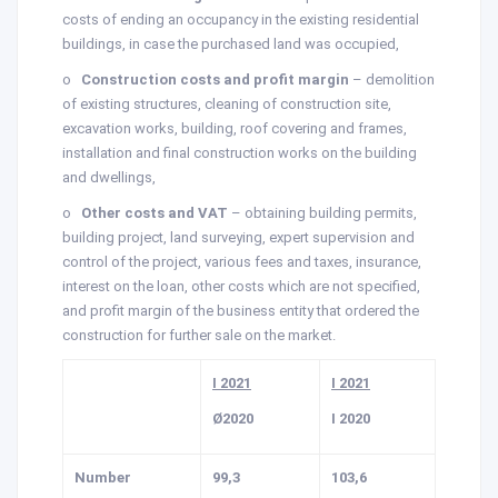
costs of ending an occupancy in the existing residential
buildings, in case the purchased land was occupied,
o
Construction costs and profit margin
– demolition
of existing structures, cleaning of construction site,
excavation works, building, roof covering and frames,
installation and final construction works on the building
and dwellings,
o
Other costs and VAT
– obtaining building permits,
building project, land surveying, expert supervision and
control of the project, various fees and taxes, insurance,
interest on the loan, other costs which are not specified,
and profit margin of the business entity that ordered the
construction for further sale on the market.
I 2021
I 2021
Ø2020
I 2020
Number
99,3
103,6