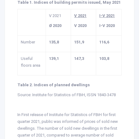
Table 1. Indices of building permits issued, May 2021
V 2021
V 2021
I-V 2021
Ø 2020
V 2020
I-V 2020
Number
135,8
151,9
116,6
Useful
139,1
147,3
103,8
floors area
Table 2. Indices of planned dwellings
Source: Institute for Statistics of FBiH, ISSN 1840-3478
In First release of Institute for Statistics of FBiH for first
quarter 2021, public was informed of prices of sold new
dwellings. The number of sold new dwellings in the first
quarter of 2021, compared to average number of sold