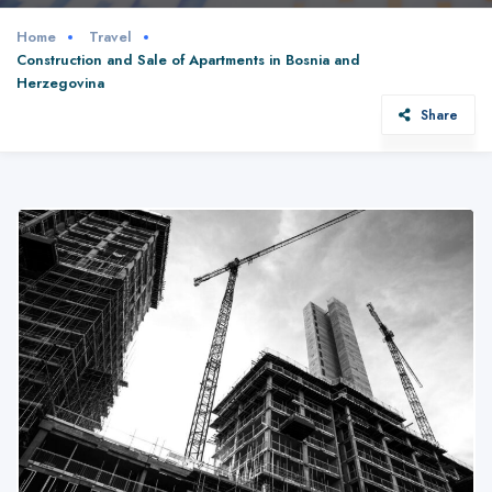
Home
Travel
Construction and Sale of Apartments in Bosnia and
Herzegovina
Share