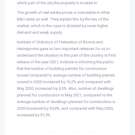
which part of the city the property is located in.
The growth of real estate prices is noticeable in other
B&H cities as well. They explain this by the law of the
market, which in this case is dictated by never higher
demand and weak supply.
Institute of Statistics of Federation of Bosnia and
Herzegovina gave us two important releases for us to
understand the situation in this part of the country. In First
release of the year 2021, Institute is informing the public
that the number of building permits for construction
issued compared to average number of building permits
issued in 2020 increased by 10,2% and compared with
May 2020, increased by 4,5%. Also, number of dwellings
planned for construction in May 2021, compared to the
average number of dwellings planned for construction in
2020 increased by 35,8%, and compared with May 2020,
increased by 51,9%.