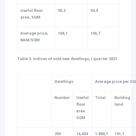
Useful floor
95,2
93,4
area, SQM
Average price,
104,1
106,7
BAM/SQM
Table 3. Indices of sold new dwellings, I quarter 2021
Dwellings
Average price per S
Number
Useful
Total
Building
floor
land
area
SQM
255
14,454
1.888,1
191,1