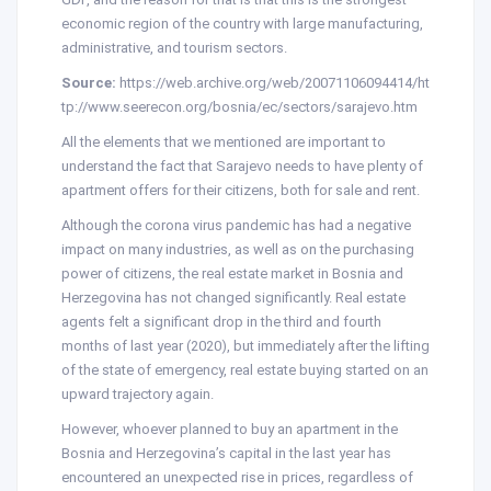
economic region of the country with large manufacturing,
administrative, and tourism sectors.
Source:
https://web.archive.org/web/20071106094414/ht
tp://www.seerecon.org/bosnia/ec/sectors/sarajevo.htm
All the elements that we mentioned are important to
understand the fact that Sarajevo needs to have plenty of
apartment offers for their citizens, both for sale and rent.
Although the corona virus pandemic has had a negative
impact on many industries, as well as on the purchasing
power of citizens, the real estate market in Bosnia and
Herzegovina has not changed significantly. Real estate
agents felt a significant drop in the third and fourth
months of last year (2020), but immediately after the lifting
of the state of emergency, real estate buying started on an
upward trajectory again.
However, whoever planned to buy an apartment in the
Bosnia and Herzegovina’s capital in the last year has
encountered an unexpected rise in prices, regardless of