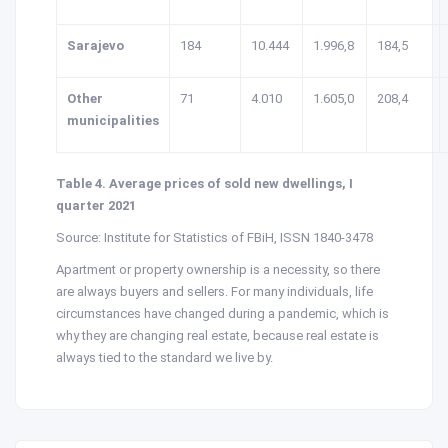
Sarajevo
184
10.444
1.996,8
184,5
Other
71
4.010
1.605,0
208,4
municipalities
Table 4. Average prices of sold new dwellings, I
quarter 2021
Source: Institute for Statistics of FBiH, ISSN 1840-3478
Apartment or property ownership is a necessity, so there
are always buyers and sellers. For many individuals, life
circumstances have changed during a pandemic, which is
why they are changing real estate, because real estate is
always tied to the standard we live by.