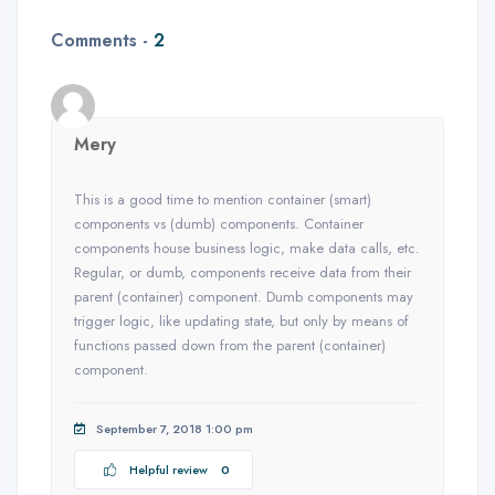
Comments -
2
Mery
This is a good time to mention container (smart)
components vs (dumb) components. Container
components house business logic, make data calls, etc.
Regular, or dumb, components receive data from their
parent (container) component. Dumb components may
trigger logic, like updating state, but only by means of
functions passed down from the parent (container)
component.
September 7, 2018 1:00 pm
Helpful review
0