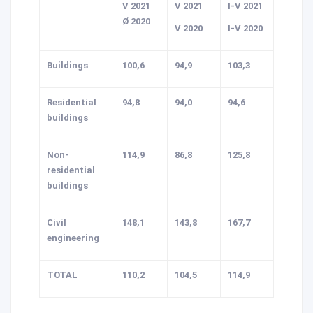
V 2021
V 2021
I-V 2021
Ø 2020
V 2020
I-V 2020
Buildings
100,6
94,9
103,3
Residential
94,8
94,0
94,6
buildings
Non-
114,9
86,8
125,8
residential
buildings
Civil
148,1
143,8
167,7
engineering
TOTAL
110,2
104,5
114,9