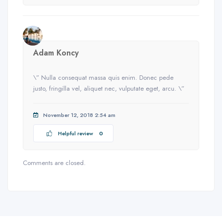
Adam Koncy
\” Nulla consequat massa quis enim. Donec pede
justo, fringilla vel, aliquet nec, vulputate eget, arcu. \”
November 12, 2018 2:54 am
Helpful review
0
Comments are closed.