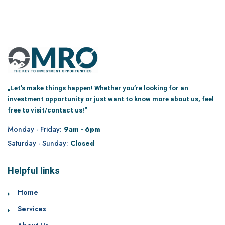
„Let’s make things happen! Whether you’re looking for an
investment opportunity or just want to know more about us, feel
free to visit/contact us!“
Monday - Friday:
9am - 6pm
Saturday - Sunday:
Closed
Helpful links
Home
Services