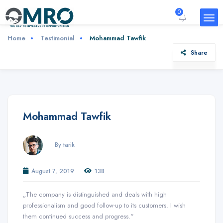
0
Home
Testimonial
Mohammad Tawfik
Share
Mohammad Tawfik
By tarik
August 7, 2019
138
„The company is distinguished and deals with high
professionalism and good follow-up to its customers. I wish
them continued success and progress.“