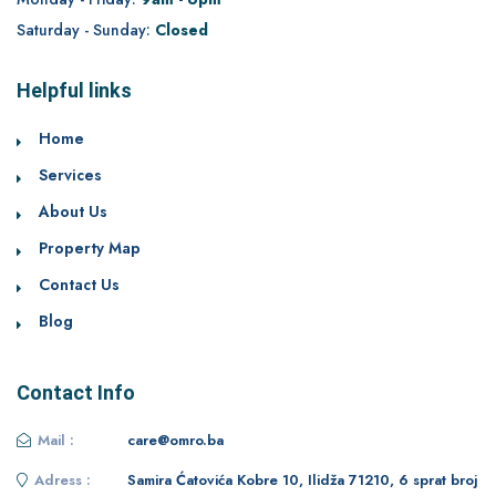
Saturday - Sunday:
Closed
Helpful links
Home
Services
About Us
Property Map
Contact Us
Blog
Contact Info
Mail :
care@omro.ba
Adress :
Samira Ćatovića Kobre 10, Ilidža 71210, 6 sprat broj