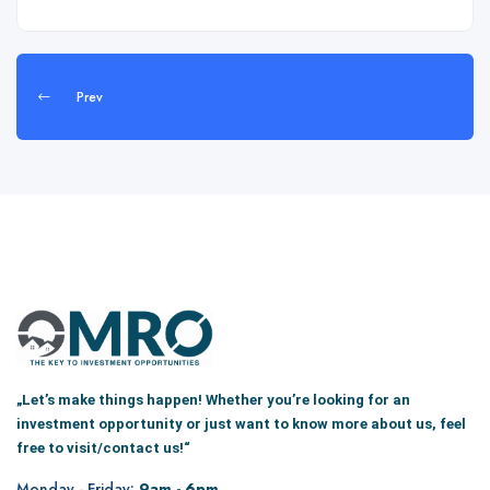
Prev
„Let’s make things happen! Whether you’re looking for an
investment opportunity or just want to know more about us, feel
free to visit/contact us!“
Monday - Friday:
9am - 6pm