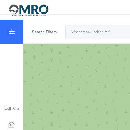
Search Filters
Lands