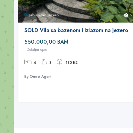
Jablaničko jezero
5
SOLD Vila sa bazenom i izlazom na jezero
550.000,00 BAM
Detaljni opis
4
3
130 ft2
By Omro Agent