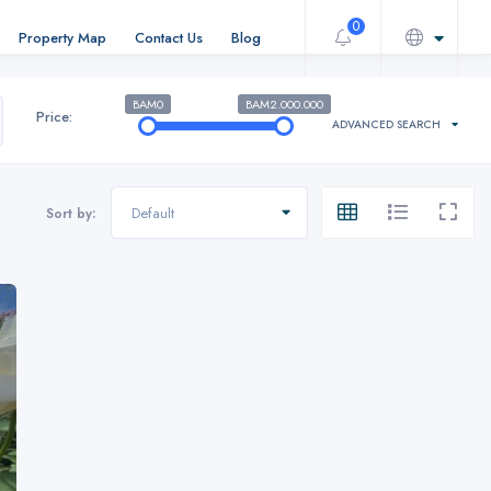
0
Property Map
Contact Us
Blog
BAM0
BAM2.000.000
Price:
ADVANCED SEARCH
Default
Sort by: