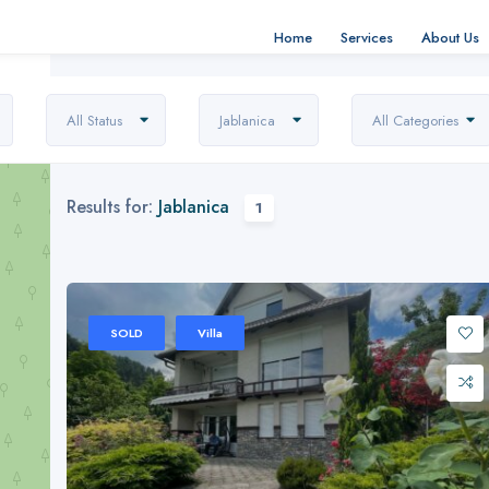
Home
Services
About Us
All Status
Jablanica
All Categories
Results for:
Jablanica
1
SOLD
Villa