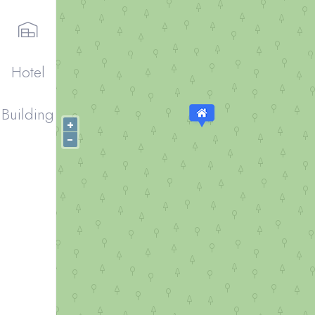
Hotel
Building
+
−