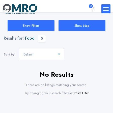
0
Show Filters
Show Map
Results for:
Food
0
Default
Sort by:
No Results
There are no listings matching your search.
Try changing your search filters or
Reset Filter