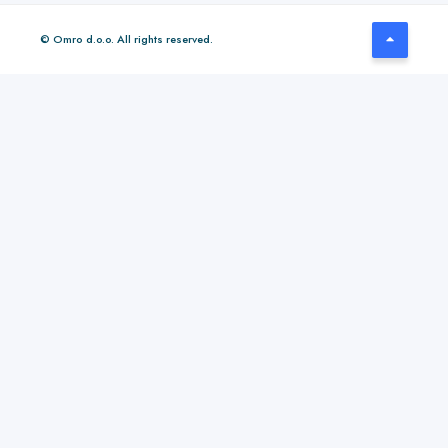
© Omro d.o.o. All rights reserved.