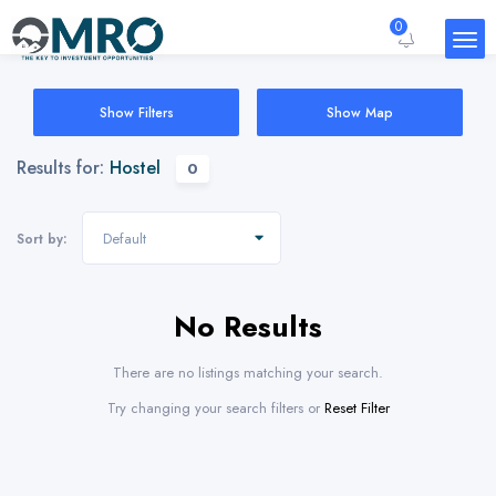
0
Show Filters
Show Map
Results for:
Hostel
0
Default
Sort by:
No Results
There are no listings matching your search.
Try changing your search filters or
Reset Filter