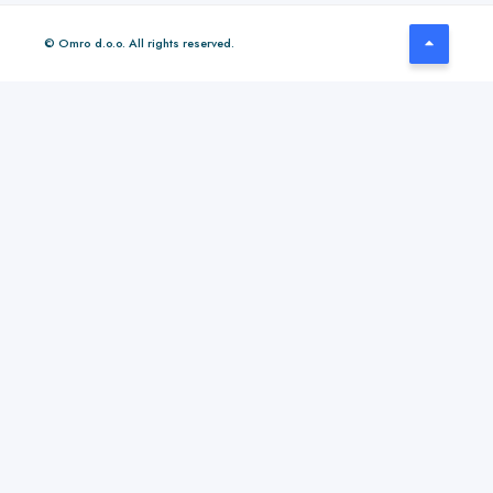
© Omro d.o.o. All rights reserved.