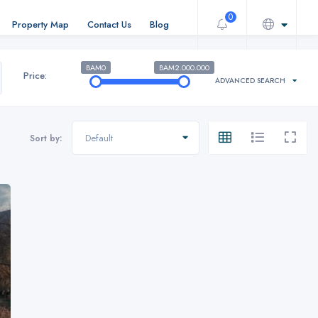
0
Property Map
Contact Us
Blog
BAM0
BAM2.000.000
Price:
ADVANCED SEARCH
Default
Sort by: