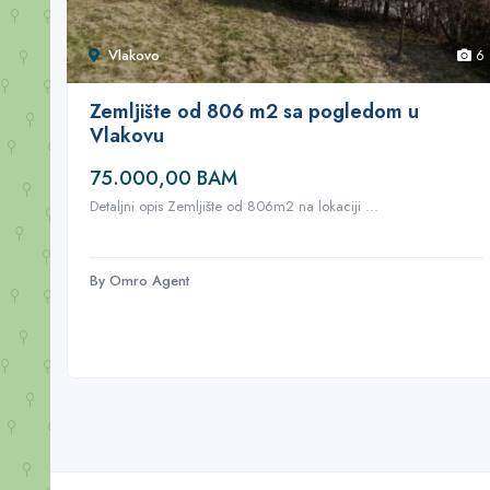
Vlakovo
6
Zemljište od 806 m2 sa pogledom u
Vlakovu
75.000,00 BAM
Detaljni opis Zemljište od 806m2 na lokaciji ...
By Omro Agent