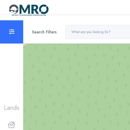
Search Filters
Lands