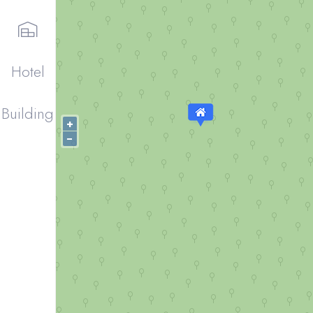
Hotel
Building
+
−