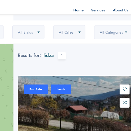
Home
Services
About Us
All Status
All Cities
All Categories
Results for:
ilidza
1
For Sale
Lands