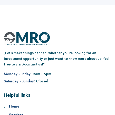
„Let’s make things happen! Whether you’re looking for an
investment opportunity or just want to know more about us, feel
free to visit/contact us!“
Monday - Friday:
9am - 6pm
Saturday - Sunday:
Closed
Helpful links
Home
Services