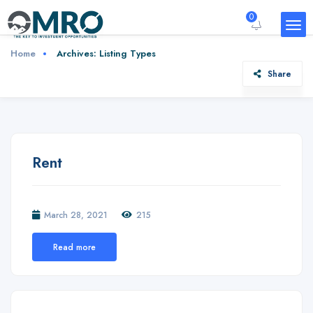
0
Home
Archives:
Listing Types
Share
Rent
March 28, 2021
215
Read more