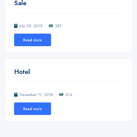
Sale
July 29, 2019
287
Read more
Hotel
December 11, 2018
214
Read more