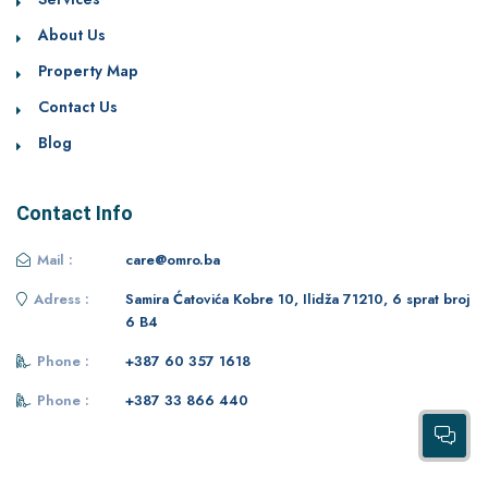
About Us
Property Map
Contact Us
Blog
Contact Info
Mail :
care@omro.ba
Adress :
Samira Ćatovića Kobre 10, Ilidža 71210, 6 sprat broj
6 B4
Phone :
+387 60 357 1618
Phone :
+387 33 866 440