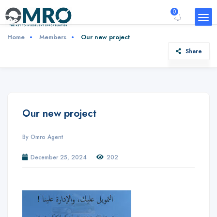
0
Home
Members
Our new project
Share
Our new project
By Omro Agent
December 25, 2024
202