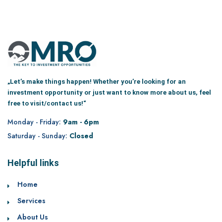
„Let’s make things happen! Whether you’re looking for an
investment opportunity or just want to know more about us, feel
free to visit/contact us!“
Monday - Friday:
9am - 6pm
Saturday - Sunday:
Closed
Helpful links
Home
Services
About Us