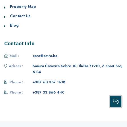
Property Map
Contact Us
Blog
Contact Info
Mail :
care@omro.ba
Adress :
Samira Ćatovića Kobre 10, Ilidža 71210, 6 sprat broj
6 B4
Phone :
+387 60 357 1618
Phone :
+387 33 866 440