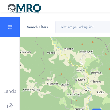
Search Filters
Lands