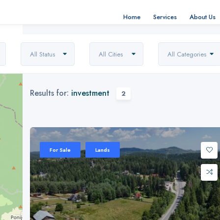
Home
Services
About Us
All Status
All Cities
All Categories
Results for:
investment
2
For Sale
Lands