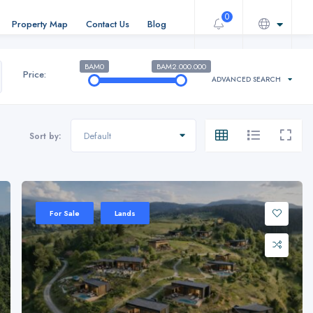
0
Property Map
Contact Us
Blog
BAM0
BAM2.000.000
Price:
ADVANCED SEARCH
Default
Sort by:
For Sale
Lands