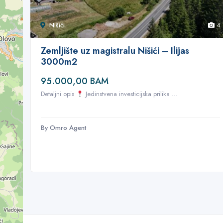
Nišići
4
Zemljište uz magistralu Nišići – Ilijas
3000m2
95.000,00 BAM
Detaljni opis
Jedinstvena investicijska prilika ...
By Omro Agent