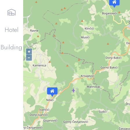
Hotel
Building
+
−