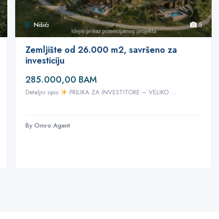
Nišići
5
Zemljište od 26.000 m2, savršeno za
investiciju
285.000,00 BAM
Detaljni opis
PRILIKA ZA INVESTITORE – VELIKO ...
By Omro Agent