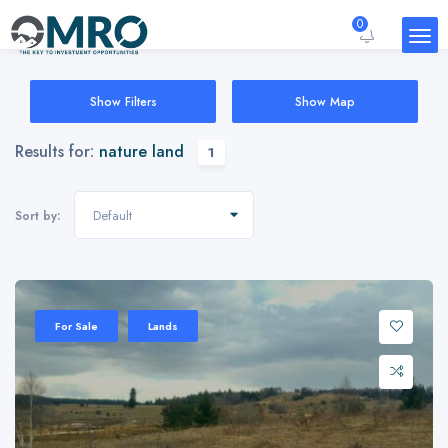
0
Show Filters
Show Map
Results for:
nature land
1
Default
Sort by:
For Sale
Lands