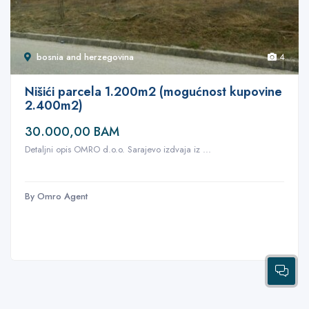
bosnia and herzegovina
4
Nišići parcela 1.200m2 (mogućnost kupovine
2.400m2)
30.000,00 BAM
Detaljni opis OMRO d.o.o. Sarajevo izdvaja iz ...
By Omro Agent